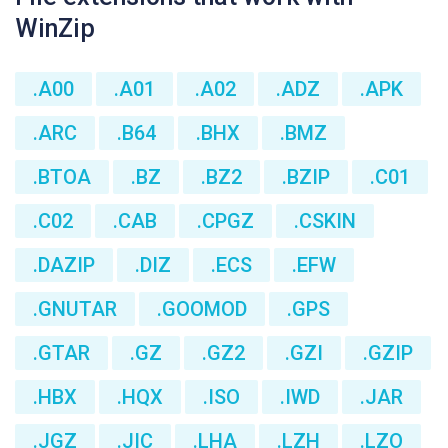
WinZip
.A00
.A01
.A02
.ADZ
.APK
.ARC
.B64
.BHX
.BMZ
.BTOA
.BZ
.BZ2
.BZIP
.C01
.C02
.CAB
.CPGZ
.CSKIN
.DAZIP
.DIZ
.ECS
.EFW
.GNUTAR
.GOOMOD
.GPS
.GTAR
.GZ
.GZ2
.GZI
.GZIP
.HBX
.HQX
.ISO
.IWD
.JAR
.JGZ
.JIC
.LHA
.LZH
.LZO