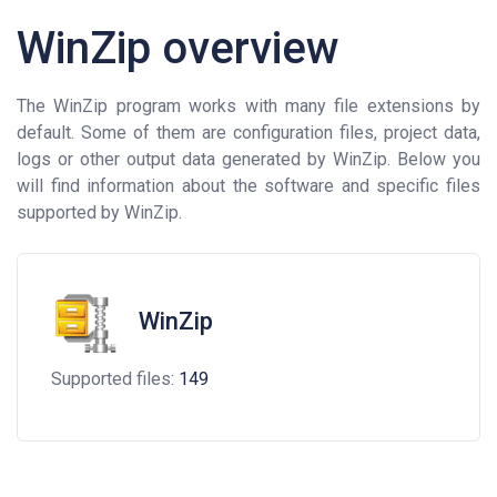
WinZip overview
The WinZip program works with many file extensions by
default. Some of them are configuration files, project data,
logs or other output data generated by WinZip. Below you
will find information about the software and specific files
supported by WinZip.
WinZip
Supported files:
149