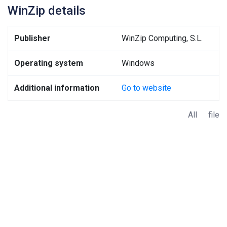
WinZip details
Publisher
WinZip Computing, S.L.
Operating system
Windows
Additional information
Go to website
All file