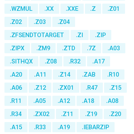
.WZMUL
.XX
.XXE
.Z
.Z01
.Z02
.Z03
.Z04
.ZFSENDTOTARGET
.ZI
.ZIP
.ZIPX
.ZM9
.ZTD
.7Z
.A03
.SITHQX
.Z08
.R32
.A17
.A20
.A11
.Z14
.ZAB
.R10
.A06
.Z12
.ZX01
.R47
.Z15
.R11
.A05
.A12
.A18
.A08
.R34
.ZX02
.Z11
.Z19
.Z20
.A15
.R33
.A19
.IEBARZIP