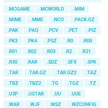
.MCGAME
.MCWORLD
.MIM
.MIME
.MME
.NCO
.PACK.GZ
.PAK
.PAQ
.PCV
.PET
.PIZ
.PK3
.PK4
.PSZ
.R0
.R00
.R01
.R02
.R03
.R2
.R21
.R30
.RAR
.SDZ
.SFX
.SPK
.TAR
.TAR.GZ
.TAR.GZ2
.TAZ
.TBZ
.TBZ2
.TG
.TGZ
.TZ
.U3P
.USTAR
.UU
.UUE
.WAR
.WJF
.WSZ
.WZCONFIG