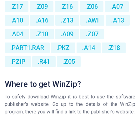
.Z17
.Z09
.Z16
.Z06
.A07
.A10
.A16
.Z13
.AWI
.A13
.A04
.Z10
.A09
.Z07
.PART1.RAR
.PKZ
.A14
.Z18
.PZIP
.R41
.Z05
Where to get WinZip?
To safely download WinZip it is best to use the software
publisher's website. Go up to the details of the WinZip
program, there you will find a link to the publisher's website.