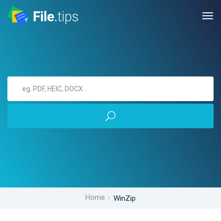
Home
WinZip