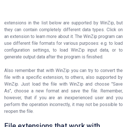
extensions in the list below are supported by WinZip, but
they can contain completely different data types. Click on
an extension to learn more about it. The WinZip program can
use different file formats for various purposes: e.g. to load
configuration settings, to load WinZip input data, or to
generate output data after the program is finished.
Also remember that with WinZip you can try to convert the
file with a specific extension, to others, also supported by
WinZip. Just load the file with WinZip and choose "Save
As", choose a new format and save the file. Remember,
however, that if you are an inexperienced user and you
perform the operation incorrectly, it may not be possible to
reopen the file.
File extensions that work with