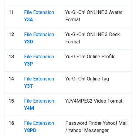
11
File Extension
Yu-Gi-Oh! ONLINE 3 Avatar
Y3A
Format
12
File Extension
Yu-Gi-Oh! ONLINE 3 Deck
Y3D
Format
13
File Extension
Yu-Gi-Oh! Online Profile
Y3P
14
File Extension
Yu-Gi-Oh! Online Tag
Y3T
15
File Extension
YUV4MPEG2 Video Format
Y4M
16
File Extension
Password Finder Yahoo! Mail
Y8PD
/ Yahoo! Messenger