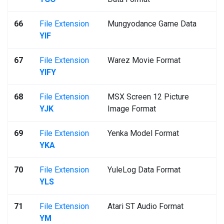
66
File Extension
Mungyodance Game Data
YIF
67
File Extension
Warez Movie Format
YIFY
68
File Extension
MSX Screen 12 Picture
YJK
Image Format
69
File Extension
Yenka Model Format
YKA
70
File Extension
YuleLog Data Format
YLS
71
File Extension
Atari ST Audio Format
YM