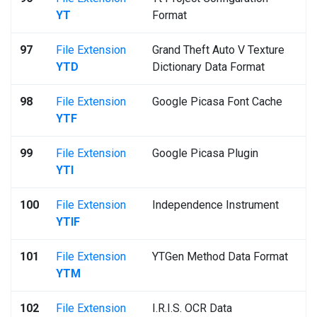
YT
Format
97
File Extension
Grand Theft Auto V Texture
YTD
Dictionary Data Format
98
File Extension
Google Picasa Font Cache
YTF
99
File Extension
Google Picasa Plugin
YTI
100
File Extension
Independence Instrument
YTIF
101
File Extension
YTGen Method Data Format
YTM
102
File Extension
I.R.I.S. OCR Data