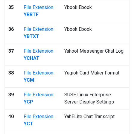
35
File Extension
Ybook Ebook
YBRTF
36
File Extension
Ybook Ebook
YBTXT
37
File Extension
Yahoo! Messenger Chat Log
YCHAT
38
File Extension
Yugioh Card Maker Format
YCM
39
File Extension
SUSE Linux Enterprise
YCP
Server Display Settings
40
File Extension
YahELite Chat Transcript
YCT