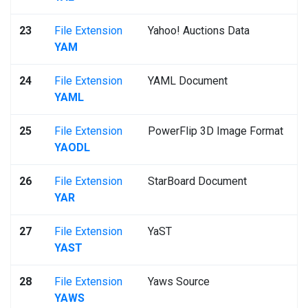
23
File Extension
Yahoo! Auctions Data
YAM
24
File Extension
YAML Document
YAML
25
File Extension
PowerFlip 3D Image Format
YAODL
26
File Extension
StarBoard Document
YAR
27
File Extension
YaST
YAST
28
File Extension
Yaws Source
YAWS