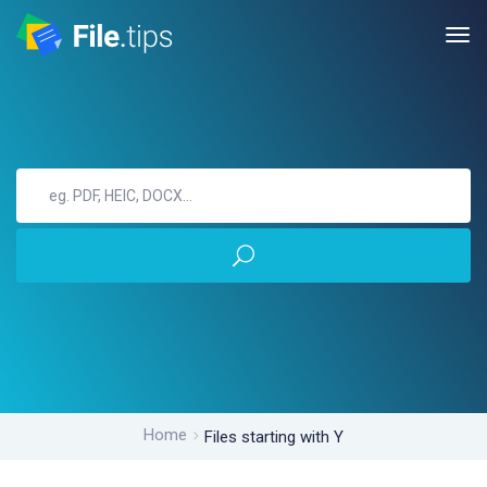
Home
Files starting with Y