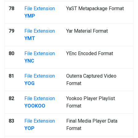
78
File Extension
YaST Metapackage Format
YMP
79
File Extension
Yar Material Format
YMT
80
File Extension
YEnc Encoded Format
YNC
81
File Extension
Outerra Captured Video
YOG
Format
82
File Extension
Yookoo Player Playlist
YOOKOO
Format
83
File Extension
Final Media Player Data
YOP
Format