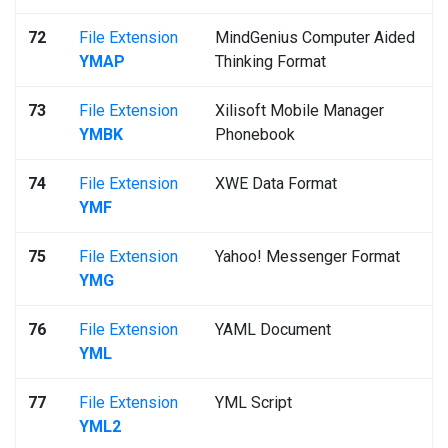
72
File Extension
MindGenius Computer Aided
YMAP
Thinking Format
73
File Extension
Xilisoft Mobile Manager
YMBK
Phonebook
74
File Extension
XWE Data Format
YMF
75
File Extension
Yahoo! Messenger Format
YMG
76
File Extension
YAML Document
YML
77
File Extension
YML Script
YML2