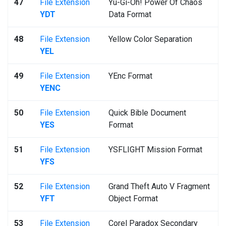
47
File Extension
Yu-Gi-Oh! Power Of Chaos
YDT
Data Format
48
File Extension
Yellow Color Separation
YEL
49
File Extension
YEnc Format
YENC
50
File Extension
Quick Bible Document
YES
Format
51
File Extension
YSFLIGHT Mission Format
YFS
52
File Extension
Grand Theft Auto V Fragment
YFT
Object Format
53
File Extension
Corel Paradox Secondary