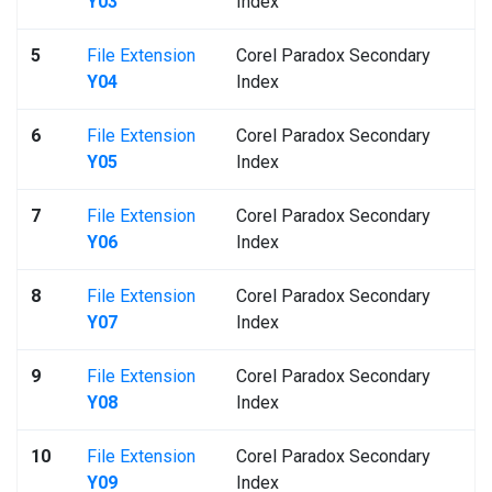
Y03
Index
5
File Extension
Corel Paradox Secondary
Y04
Index
6
File Extension
Corel Paradox Secondary
Y05
Index
7
File Extension
Corel Paradox Secondary
Y06
Index
8
File Extension
Corel Paradox Secondary
Y07
Index
9
File Extension
Corel Paradox Secondary
Y08
Index
10
File Extension
Corel Paradox Secondary
Y09
Index