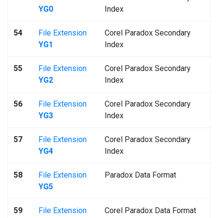
YG0
Index
54
File Extension
Corel Paradox Secondary
YG1
Index
55
File Extension
Corel Paradox Secondary
YG2
Index
56
File Extension
Corel Paradox Secondary
YG3
Index
57
File Extension
Corel Paradox Secondary
YG4
Index
58
File Extension
Paradox Data Format
YG5
59
File Extension
Corel Paradox Data Format