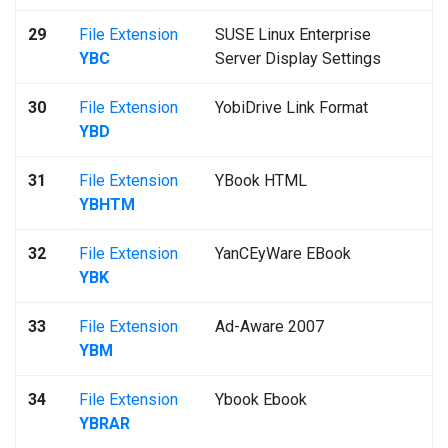
29
File Extension
SUSE Linux Enterprise
YBC
Server Display Settings
30
File Extension
YobiDrive Link Format
YBD
31
File Extension
YBook HTML
YBHTM
32
File Extension
YanCEyWare EBook
YBK
33
File Extension
Ad-Aware 2007
YBM
34
File Extension
Ybook Ebook
YBRAR