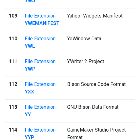
YW5
109
File Extension
Yahoo! Widgets Manifest
YWEMANIFEST
110
File Extension
YoWindow Data
YWL
111
File Extension
YWriter 2 Project
YWP
112
File Extension
Bison Source Code Format
YXX
113
File Extension
GNU Bison Data Format
YY
114
File Extension
GameMaker Studio Project
YYP
Format