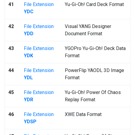
41
File Extension
Yu-Gi-Oh! Card Deck Format
YDC
42
File Extension
Visual YANG Designer
YDD
Document Format
43
File Extension
YGOPro Yu-Gi-Oh! Deck Data
YDK
Format
44
File Extension
PowerFlip YAODL 3D Image
YDL
Format
45
File Extension
Yu-Gi-Oh! Power Of Chaos
YDR
Replay Format
46
File Extension
XWE Data Format
YDSP