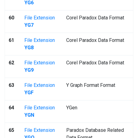
YG6
60
File Extension
Corel Paradox Data Format
YG7
61
File Extension
Corel Paradox Data Format
YG8
62
File Extension
Corel Paradox Data Format
YG9
63
File Extension
Y Graph Format Format
YGF
64
File Extension
YGen
YGN
65
File Extension
Paradox Database Related
YGO
Data Format