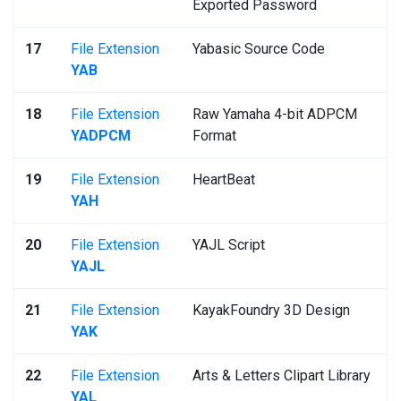
Exported Password
17
File Extension
Yabasic Source Code
YAB
18
File Extension
Raw Yamaha 4-bit ADPCM
YADPCM
Format
19
File Extension
HeartBeat
YAH
20
File Extension
YAJL Script
YAJL
21
File Extension
KayakFoundry 3D Design
YAK
22
File Extension
Arts & Letters Clipart Library
YAL