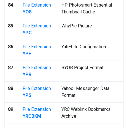
84
File Extension
HP Photosmart Essential
YOS
Thumbnail Cache
85
File Extension
WhyPic Picture
YPC
86
File Extension
YahELite Configuration
YPF
87
File Extension
BYOB Project Format
YPR
88
File Extension
Yahoo! Messenger Data
YPS
Format
89
File Extension
YRC Weblink Bookmarks
YRCBKM
Archive