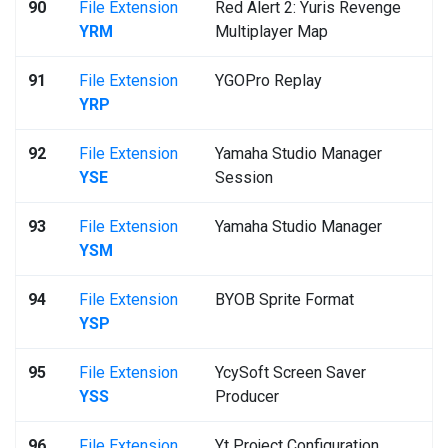
90
File Extension
Red Alert 2: Yuris Revenge
YRM
Multiplayer Map
91
File Extension
YGOPro Replay
YRP
92
File Extension
Yamaha Studio Manager
YSE
Session
93
File Extension
Yamaha Studio Manager
YSM
94
File Extension
BYOB Sprite Format
YSP
95
File Extension
YcySoft Screen Saver
YSS
Producer
96
File Extension
Yt Project Configuration