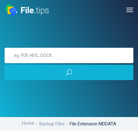
Home
Backup Files
File Extension MDDATA