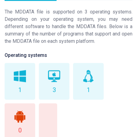
The MDDATA file is supported on 3 operating systems.
Depending on your operating system, you may need
different software to handle the MDDATA files. Below is a
summary of the number of programs that support and open
the MDDATA file on each system platform.
Operating systems
1
3
1
0