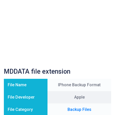
MDDATA file extension
File Name
IPhone Backup Format
File Developer
Apple
File Category
Backup Files