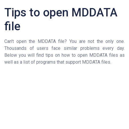
Tips to open MDDATA
file
Can't open the MDDATA file? You are not the only one.
Thousands of users face similar problems every day.
Below you will find tips on how to open MDDATA files as
well as a list of programs that support MDDATA files.