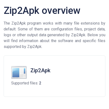
Zip2Apk overview
The Zip2Apk program works with many file extensions by
default. Some of them are configuration files, project data,
logs or other output data generated by Zip2Apk. Below you
will find information about the software and specific files
supported by Zip2Apk.
Zip2Apk
Supported files:
2