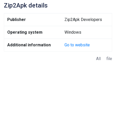
Zip2Apk details
Publisher
Zip2Apk Developers
Operating system
Windows
Additional information
Go to website
All file