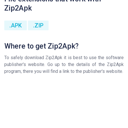
Zip2Apk
.APK
.ZIP
Where to get Zip2Apk?
To safely download Zip2Apk it is best to use the software
publisher's website. Go up to the details of the Zip2Apk
program, there you will find a link to the publisher's website.