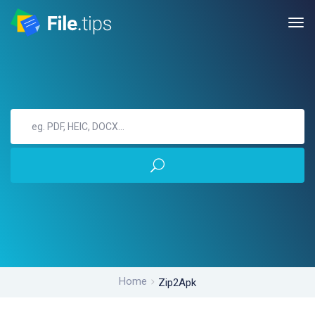
Home
Zip2Apk