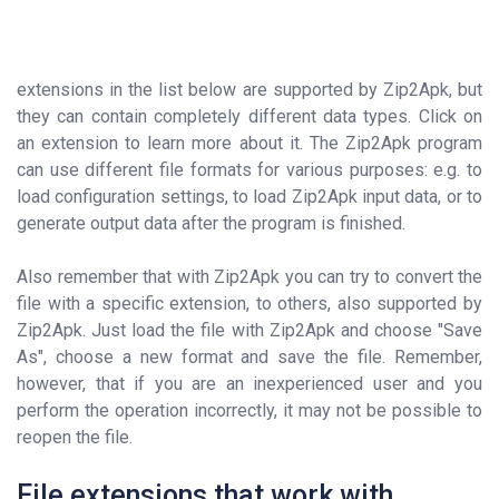
extensions in the list below are supported by Zip2Apk, but
they can contain completely different data types. Click on
an extension to learn more about it. The Zip2Apk program
can use different file formats for various purposes: e.g. to
load configuration settings, to load Zip2Apk input data, or to
generate output data after the program is finished.
Also remember that with Zip2Apk you can try to convert the
file with a specific extension, to others, also supported by
Zip2Apk. Just load the file with Zip2Apk and choose "Save
As", choose a new format and save the file. Remember,
however, that if you are an inexperienced user and you
perform the operation incorrectly, it may not be possible to
reopen the file.
File extensions that work with