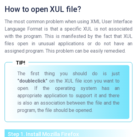
How to open XUL file?
The most common problem when using XML User Interface
Language Format is that a specific XUL is not associated
with the program. This is manifested by the fact that XUL
files open in unusual applications or do not have an
assigned program. This problem can be easily remedied.
The first thing you should do is just
"doubleclick"
on the XUL file icon you want to
open. If the operating system has an
appropriate application to support it and there
is also an association between the file and the
program, the file should be opened.
Step 1. Install Mozilla Firefox