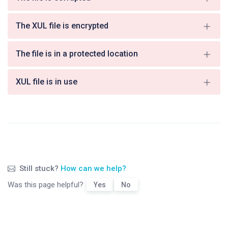
The XUL file is encrypted
The file is in a protected location
XUL file is in use
Still stuck?
How can we help?
Was this page helpful?
Yes
No