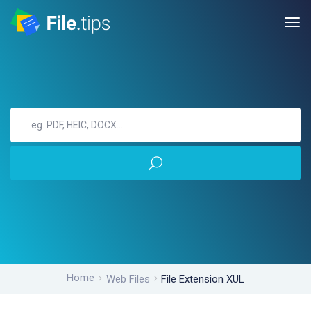
Home
Web Files
File Extension XUL