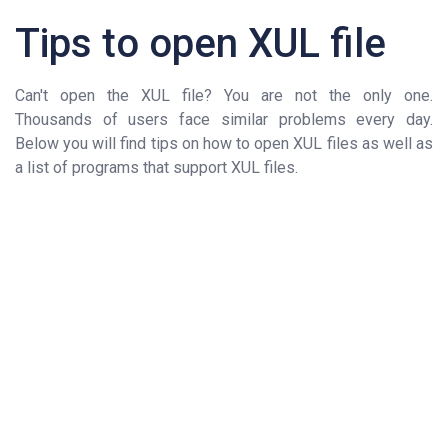
Tips to open XUL file
Can't open the XUL file? You are not the only one.
Thousands of users face similar problems every day.
Below you will find tips on how to open XUL files as well as
a list of programs that support XUL files.