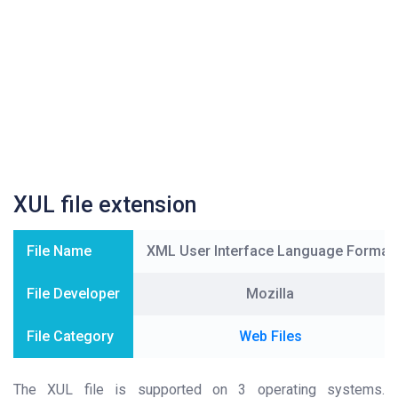
XUL file extension
File Name
XML User Interface Language Format
File Developer
Mozilla
File Category
Web Files
The XUL file is supported on 3 operating systems.