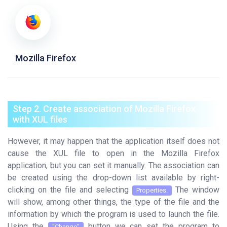
Mozilla Firefox
Step 2. Create association of Mozilla Firefox
with XUL files
However, it may happen that the application itself does not
cause the XUL file to open in the Mozilla Firefox
application, but you can set it manually. The association can
be created using the drop-down list available by right-
clicking on the file and selecting
The window
Properties.
will show, among other things, the type of the file and the
information by which the program is used to launch the file.
Using the
button we can set the program to
"Change"