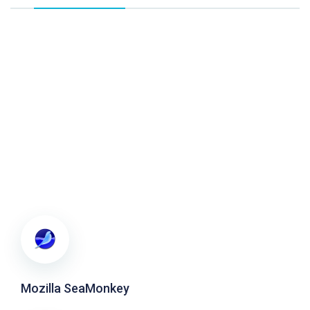
Mozilla SeaMonkey