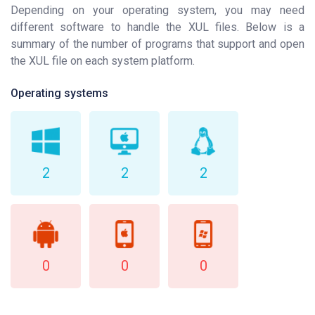
Depending on your operating system, you may need
different software to handle the XUL files. Below is a
summary of the number of programs that support and open
the XUL file on each system platform.
Operating systems
2
2
2
0
0
0