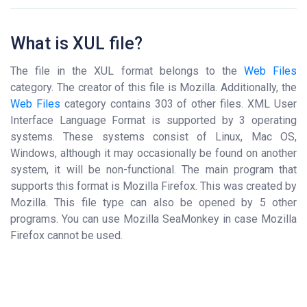
What is XUL file?
The file in the XUL format belongs to the
Web Files
category. The creator of this file is Mozilla. Additionally, the
Web Files
category contains 303 of other files. XML User
Interface Language Format is supported by 3 operating
systems. These systems consist of Linux, Mac OS,
Windows, although it may occasionally be found on another
system, it will be non-functional. The main program that
supports this format is Mozilla Firefox. This was created by
Mozilla. This file type can also be opened by 5 other
programs. You can use Mozilla SeaMonkey in case Mozilla
Firefox cannot be used.