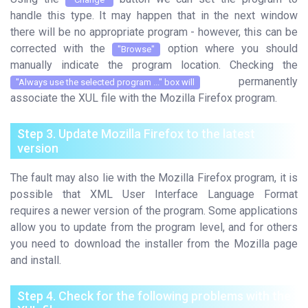
handle this type. It may happen that in the next window
there will be no appropriate program - however, this can be
corrected with the
option where you should
"Browse"
manually indicate the program location. Checking the
permanently
"Always use the selected program ..." box will
associate the XUL file with the Mozilla Firefox program.
Step 3. Update Mozilla Firefox to the latest
version
The fault may also lie with the Mozilla Firefox program, it is
possible that XML User Interface Language Format
requires a newer version of the program. Some applications
allow you to update from the program level, and for others
you need to download the installer from the Mozilla page
and install.
Step 4. Check for the following problems with the