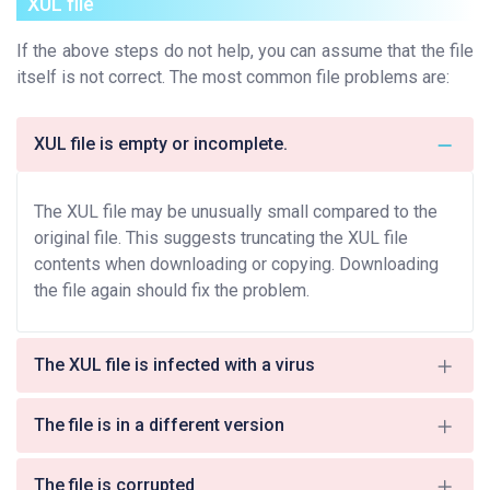
XUL file
If the above steps do not help, you can assume that the file
itself is not correct. The most common file problems are:
XUL file is empty or incomplete.
The XUL file may be unusually small compared to the
original file. This suggests truncating the XUL file
contents when downloading or copying. Downloading
the file again should fix the problem.
The XUL file is infected with a virus
The file is in a different version
The file is corrupted