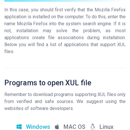
In this case, you should first verify that the Mozilla Firefox
application is installed on the computer. To do this, enter the
name Mozilla Firefox into the system search engine. If it is
not, installation may solve the problem, as most
applications create file associations during installation.
Below you will find a list of applications that support XUL
files.
Programs to open XUL file
Remember to download programs supporting XUL files only
from verified and safe sources. We suggest using the
websites of software developers.
Windows
MAC OS
Linux