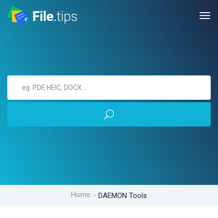
Home
DAEMON Tools